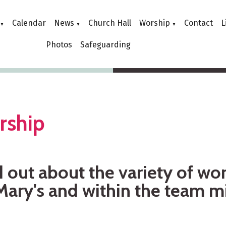
Calendar
News
Church Hall
Worship
Contact
L
▼
▼
▼
Photos
Safeguarding
rship
 out about the variety of wor
Mary's and within the team mi