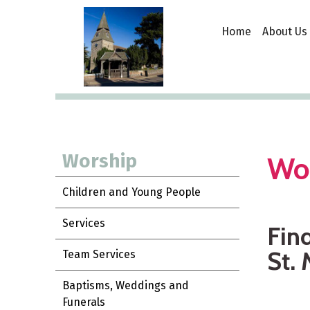
Home
About Us
Worship
Wo
Children and Young People
Services
Find
St. 
Team Services
Baptisms, Weddings and
Funerals