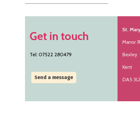
St. Mary
Get in touch
Manor 
Tel: 07522 280479
Bexley
Kent
Send a message
DA5 3L