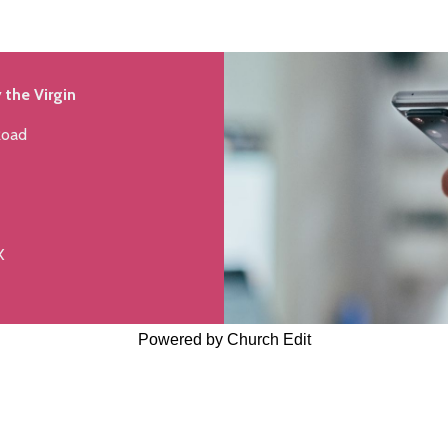
 the Virgin
Road
X
Powered by Church Edit