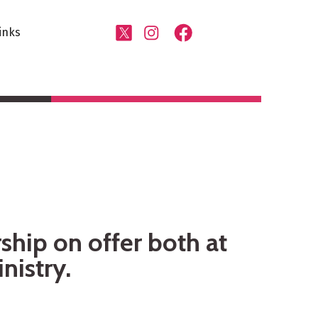
inks
ship on offer both at
nistry.