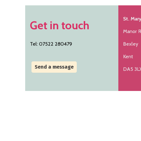
St. Mary
Get in touch
Manor 
Tel: 07522 280479
Bexley
Kent
Send a message
DA5 3L