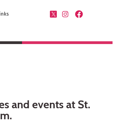
inks
es and events at St.
am.