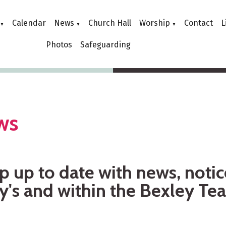
Calendar
News
Church Hall
Worship
Contact
L
▼
▼
▼
Photos
Safeguarding
ws
 up to date with news, notic
y's and within the Bexley Te