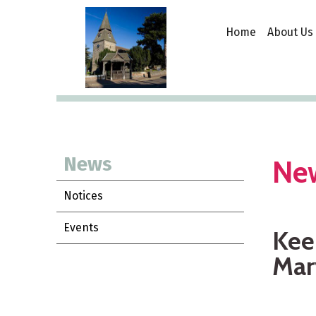
Home
About Us
News
Ne
Notices
Events
Keep
Mar