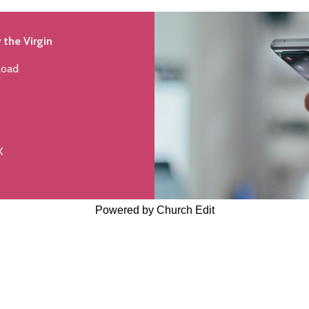
 the Virgin
Road
X
Powered by Church Edit